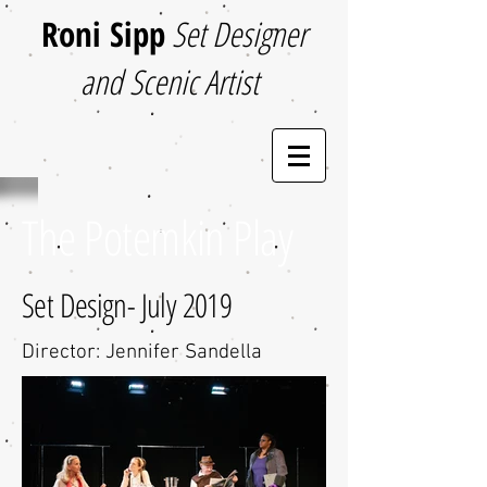
Roni Sipp
Set Designer
and Scenic Artist
The Potemkin Play
Set Design- July 2019
Director: Jennifer Sandella