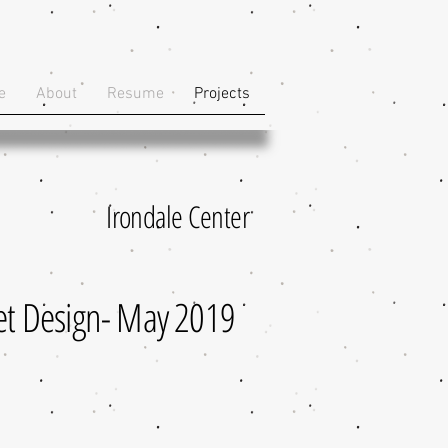
e
About
Resume
Projects
Irondale Center
et Design- May 2019