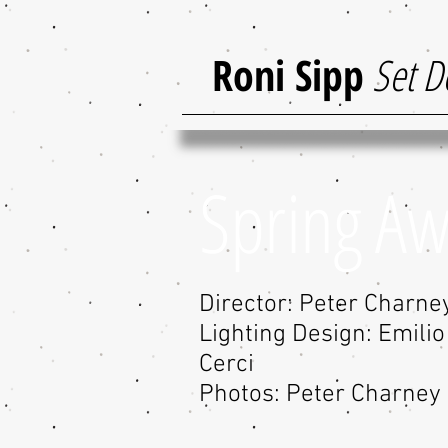
Roni Sipp
Set D
Spring A
Director: Peter Charne
Lighting Design: Emili
Cerci
Photos: Peter Charney