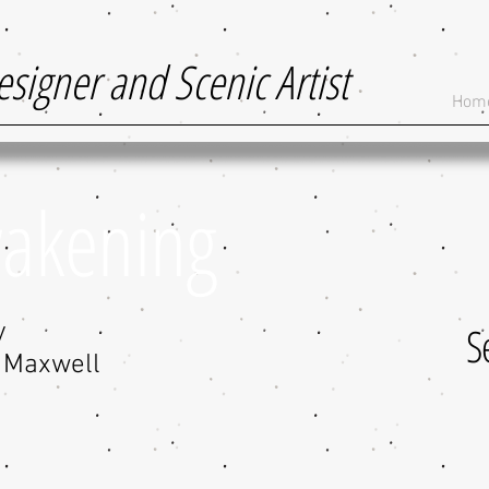
esigner and Scenic Artist
Hom
wakening
y
S
o Maxwell