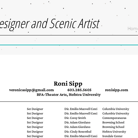
esigner and Scenic Artist
Hom