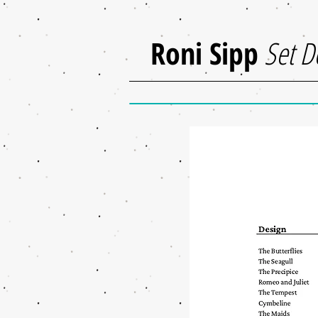
Roni Sipp
Set D