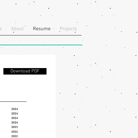
e
About
Resume
Projects
Download PDF